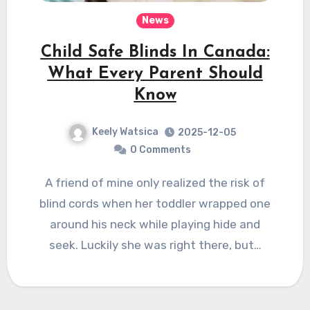
News
Child Safe Blinds In Canada:
What Every Parent Should
Know
Keely Watsica
2025-12-05
0 Comments
A friend of mine only realized the risk of
blind cords when her toddler wrapped one
around his neck while playing hide and
seek. Luckily she was right there, but…