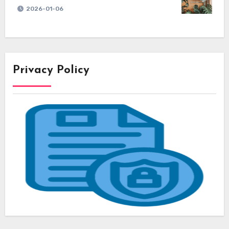
2026-01-06
Privacy Policy