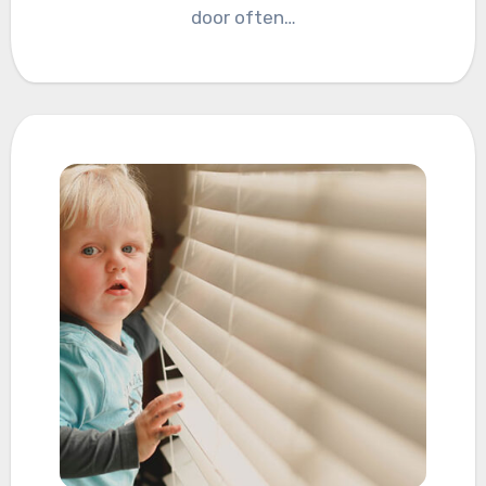
door often…