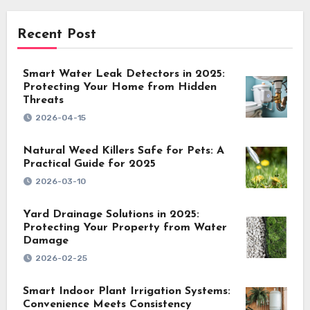
Recent Post
Smart Water Leak Detectors in 2025:
Protecting Your Home from Hidden
Threats
2026-04-15
Natural Weed Killers Safe for Pets: A
Practical Guide for 2025
2026-03-10
Yard Drainage Solutions in 2025:
Protecting Your Property from Water
Damage
2026-02-25
Smart Indoor Plant Irrigation Systems:
Convenience Meets Consistency