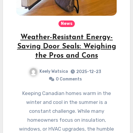
News
Weather-Resistant Energy-
Saving Door Seals: Weighing
the Pros and Cons
Keely Watsica
2025-12-23
0 Comments
Keeping Canadian homes warm in the
winter and cool in the summer is a
constant challenge. While many
homeowners focus on insulation,
windows, or HVAC upgrades, the humble