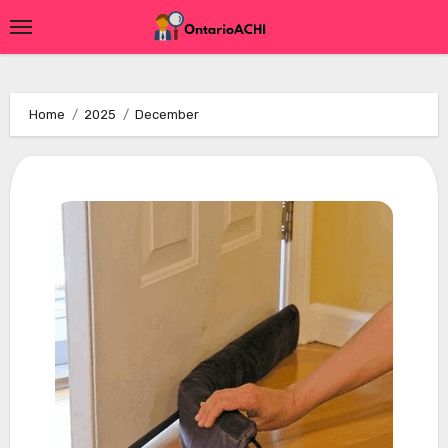
Skip
to
content
Home
2025
December