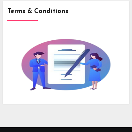
Terms & Conditions