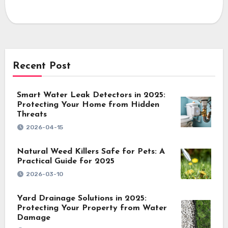
Recent Post
Smart Water Leak Detectors in 2025:
Protecting Your Home from Hidden
Threats
2026-04-15
Natural Weed Killers Safe for Pets: A
Practical Guide for 2025
2026-03-10
Yard Drainage Solutions in 2025:
Protecting Your Property from Water
Damage