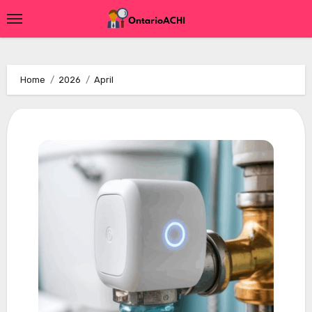
Skip
to
content
Home
2026
April