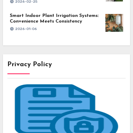
2026-02-25
Smart Indoor Plant Irrigation Systems:
Convenience Meets Consistency
2026-01-06
Privacy Policy