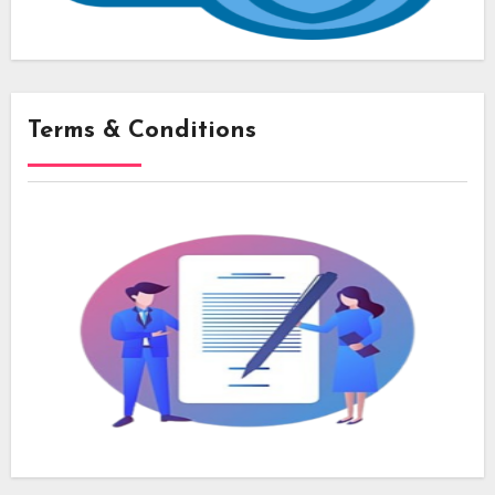
Terms & Conditions