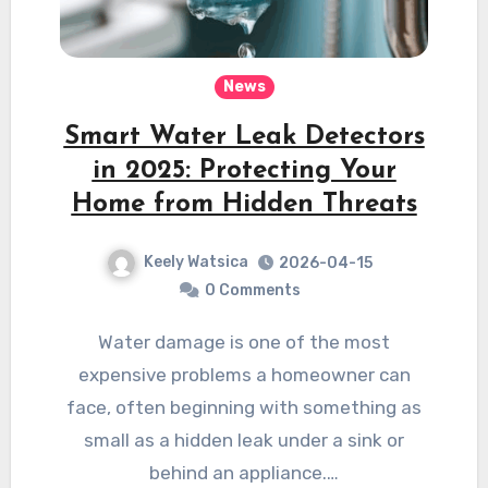
News
Smart Water Leak Detectors
in 2025: Protecting Your
Home from Hidden Threats
Keely Watsica
2026-04-15
0 Comments
Water damage is one of the most
expensive problems a homeowner can
face, often beginning with something as
small as a hidden leak under a sink or
behind an appliance.…