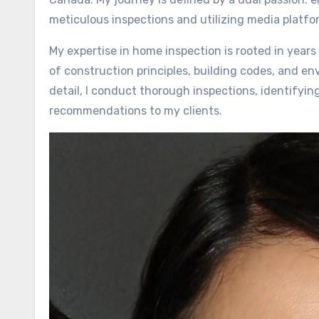
meticulous inspections and utilizing media platf
My expertise in home inspection is rooted in yea
of construction principles, building codes, and en
detail, I conduct thorough inspections, identifyin
recommendations to my clients.