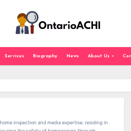
Services
Biography
News
About Us
Con
f home inspection and media expertise, residing in
 ensuring the safety of homeowners through