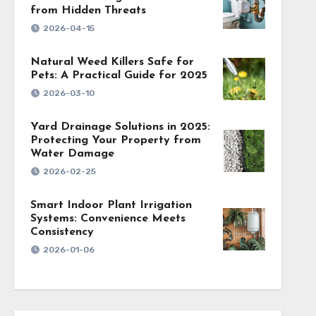
from Hidden Threats
2026-04-15
Natural Weed Killers Safe for
Pets: A Practical Guide for 2025
2026-03-10
Yard Drainage Solutions in 2025:
Protecting Your Property from
Water Damage
2026-02-25
Smart Indoor Plant Irrigation
Systems: Convenience Meets
Consistency
2026-01-06