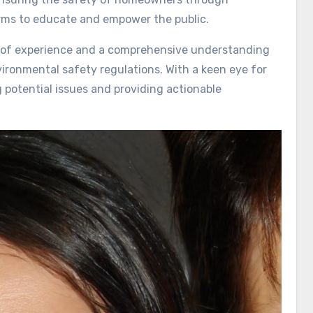
orms to educate and empower the public.
rs of experience and a comprehensive understanding
vironmental safety regulations. With a keen eye for
g potential issues and providing actionable