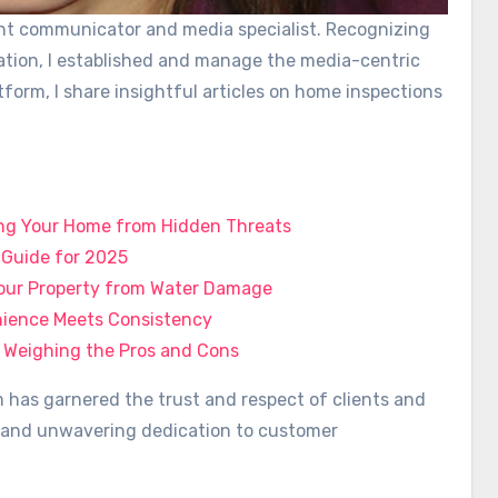
ient communicator and media specialist. Recognizing
ation, I established and manage the media-centric
tform, I share insightful articles on home inspections
ing Your Home from Hidden Threats
l Guide for 2025
 Your Property from Water Damage
enience Meets Consistency
 Weighing the Pros and Cons
has garnered the trust and respect of clients and
ty, and unwavering dedication to customer