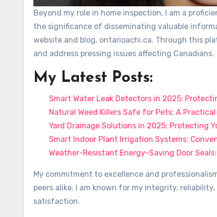
Beyond my role in home inspection, I am a profic
the significance of disseminating valuable inform
website and blog, ontarioachi.ca. Through this pla
and address pressing issues affecting Canadians.
My Latest Posts:
Smart Water Leak Detectors in 2025: Protect
Natural Weed Killers Safe for Pets: A Practica
Yard Drainage Solutions in 2025: Protecting
Smart Indoor Plant Irrigation Systems: Conv
Weather-Resistant Energy-Saving Door Seals:
My commitment to excellence and professionalism 
peers alike. I am known for my integrity, reliabili
satisfaction.