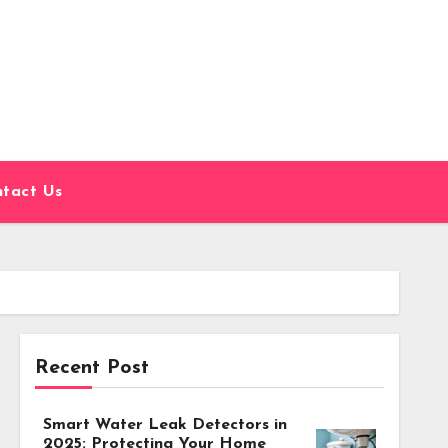
tact Us
Recent Post
Smart Water Leak Detectors in
2025: Protecting Your Home