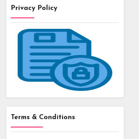
Privacy Policy
Terms & Conditions