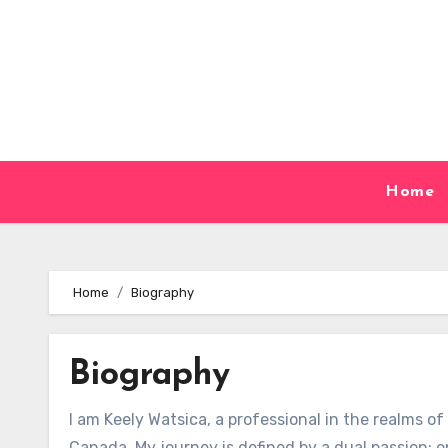
Skip
to
content
Home
Home
Biography
Biography
I am Keely Watsica, a professional in the realms o
Canada. My journey is defined by a dual passion: