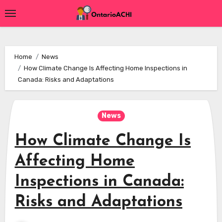
Skip
to
content
Home
News
How Climate Change Is Affecting Home Inspections in
Canada: Risks and Adaptations
News
How Climate Change Is
Affecting Home
Inspections in Canada:
Risks and Adaptations