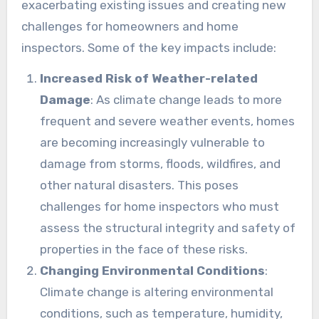
exacerbating existing issues and creating new
challenges for homeowners and home
inspectors. Some of the key impacts include:
Increased Risk of Weather-related
Damage
: As climate change leads to more
frequent and severe weather events, homes
are becoming increasingly vulnerable to
damage from storms, floods, wildfires, and
other natural disasters. This poses
challenges for home inspectors who must
assess the structural integrity and safety of
properties in the face of these risks.
Changing Environmental Conditions
:
Climate change is altering environmental
conditions, such as temperature, humidity,