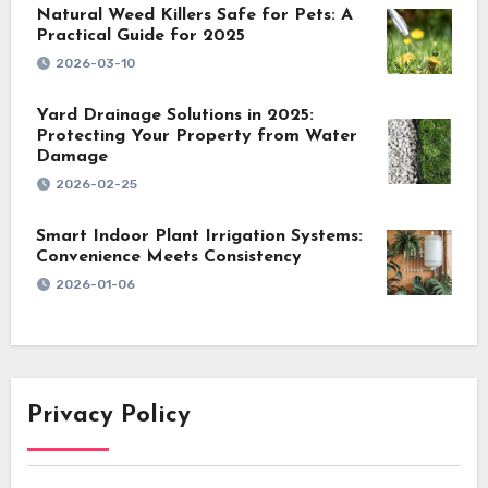
Natural Weed Killers Safe for Pets: A
Practical Guide for 2025
2026-03-10
Yard Drainage Solutions in 2025:
Protecting Your Property from Water
Damage
2026-02-25
Smart Indoor Plant Irrigation Systems:
Convenience Meets Consistency
2026-01-06
Privacy Policy