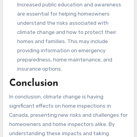
Increased public education and awareness
are essential for helping homeowners
understand the risks associated with
climate change and how to protect their
homes and families. This may include
providing information on emergency
preparedness, home maintenance, and
insurance options.
Conclusion
In conclusion, climate change is having
significant effects on home inspections in
Canada, presenting new risks and challenges for
homeowners and home inspectors alike. By
understanding these impacts and taking