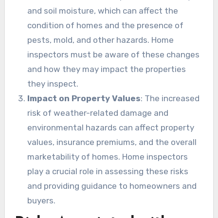
and soil moisture, which can affect the
condition of homes and the presence of
pests, mold, and other hazards. Home
inspectors must be aware of these changes
and how they may impact the properties
they inspect.
Impact on Property Values
: The increased
risk of weather-related damage and
environmental hazards can affect property
values, insurance premiums, and the overall
marketability of homes. Home inspectors
play a crucial role in assessing these risks
and providing guidance to homeowners and
buyers.