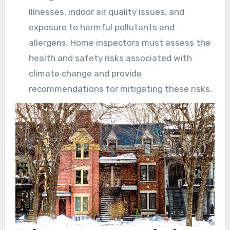
illnesses, indoor air quality issues, and
exposure to harmful pollutants and
allergens. Home inspectors must assess the
health and safety risks associated with
climate change and provide
recommendations for mitigating these risks.