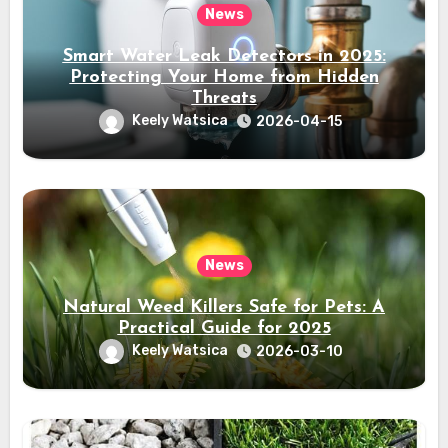
News
Smart Water Leak Detectors in 2025:
Protecting Your Home from Hidden
Threats
Keely Watsica
2026-04-15
News
Natural Weed Killers Safe for Pets: A
Practical Guide for 2025
Keely Watsica
2026-03-10