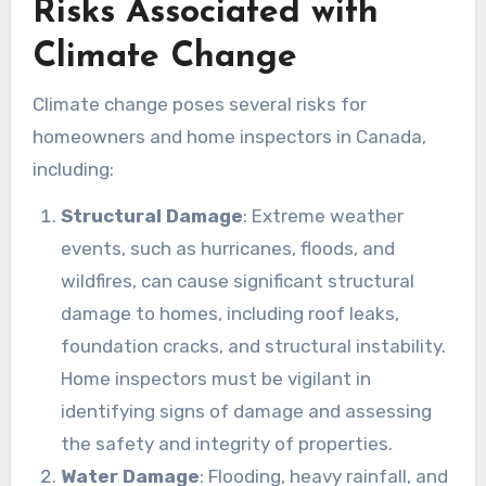
Risks Associated with
Climate Change
Climate change poses several risks for
homeowners and home inspectors in Canada,
including:
Structural Damage
: Extreme weather
events, such as hurricanes, floods, and
wildfires, can cause significant structural
damage to homes, including roof leaks,
foundation cracks, and structural instability.
Home inspectors must be vigilant in
identifying signs of damage and assessing
the safety and integrity of properties.
Water Damage
: Flooding, heavy rainfall, and