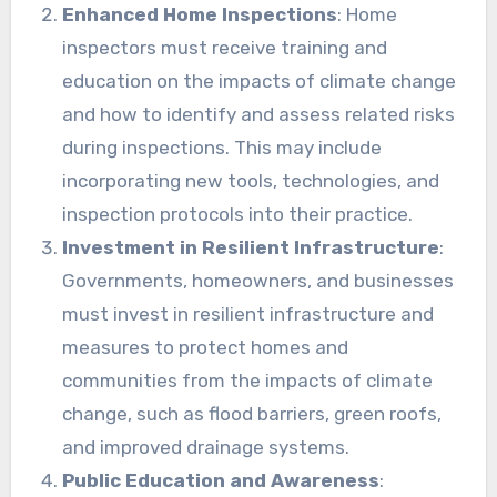
Enhanced Home Inspections
: Home
inspectors must receive training and
education on the impacts of climate change
and how to identify and assess related risks
during inspections. This may include
incorporating new tools, technologies, and
inspection protocols into their practice.
Investment in Resilient Infrastructure
:
Governments, homeowners, and businesses
must invest in resilient infrastructure and
measures to protect homes and
communities from the impacts of climate
change, such as flood barriers, green roofs,
and improved drainage systems.
Public Education and Awareness
: