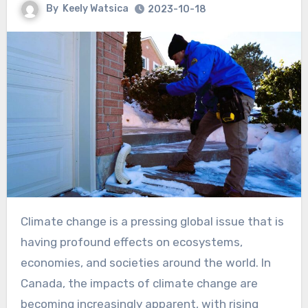
By
Keely Watsica
2023-10-18
Climate change is a pressing global issue that is
having profound effects on ecosystems,
economies, and societies around the world. In
Canada, the impacts of climate change are
becoming increasingly apparent, with rising