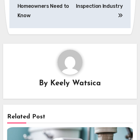
Homeowners Need to
Inspection Industry
Know
By
Keely Watsica
Related Post