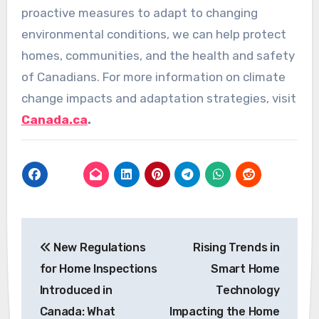
proactive measures to adapt to changing
environmental conditions, we can help protect
homes, communities, and the health and safety
of Canadians. For more information on climate
change impacts and adaptation strategies, visit
Canada.ca
.
Post
New Regulations
Rising Trends in
navigation
for Home Inspections
Smart Home
Introduced in
Technology
Canada: What
Impacting the Home