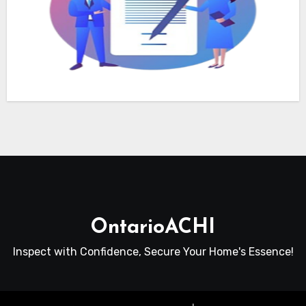
OntarioACHI
Inspect with Confidence, Secure Your Home's Essence!