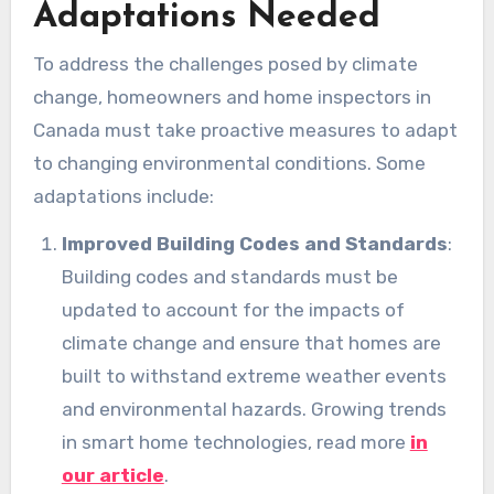
Adaptations Needed
To address the challenges posed by climate
change, homeowners and home inspectors in
Canada must take proactive measures to adapt
to changing environmental conditions. Some
adaptations include:
Improved Building Codes and Standards
:
Building codes and standards must be
updated to account for the impacts of
climate change and ensure that homes are
built to withstand extreme weather events
and environmental hazards. Growing trends
in smart home technologies, read more
in
our article
.