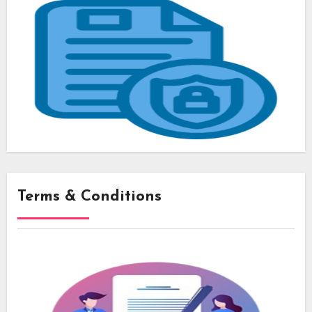
Terms & Conditions