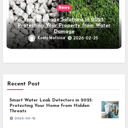
News
Yard Drainage Solutions in 2025:
Protecting Your Property from Water
Damage
Keely Watsica
2026-02-25
Recent Post
Smart Water Leak Detectors in 2025:
Protecting Your Home from Hidden
Threats
2026-04-15