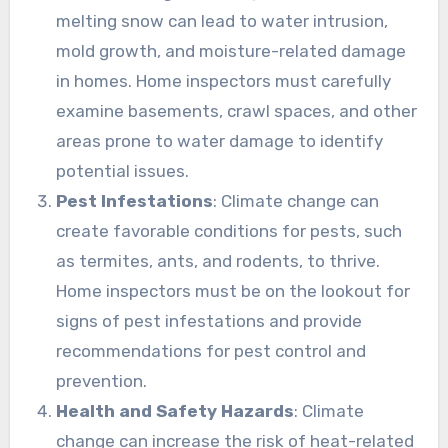
melting snow can lead to water intrusion,
mold growth, and moisture-related damage
in homes. Home inspectors must carefully
examine basements, crawl spaces, and other
areas prone to water damage to identify
potential issues.
Pest Infestations
: Climate change can
create favorable conditions for pests, such
as termites, ants, and rodents, to thrive.
Home inspectors must be on the lookout for
signs of pest infestations and provide
recommendations for pest control and
prevention.
Health and Safety Hazards
: Climate
change can increase the risk of heat-related