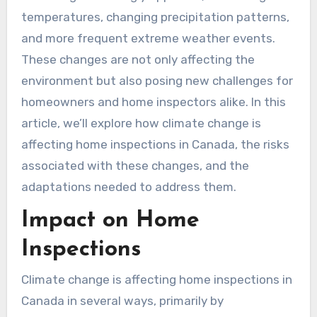
temperatures, changing precipitation patterns,
and more frequent extreme weather events.
These changes are not only affecting the
environment but also posing new challenges for
homeowners and home inspectors alike. In this
article, we’ll explore how climate change is
affecting home inspections in Canada, the risks
associated with these changes, and the
adaptations needed to address them.
Impact on Home
Inspections
Climate change is affecting home inspections in
Canada in several ways, primarily by