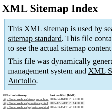
XML Sitemap Index
This XML sitemap is used by se
sitemap standard
. This file cont
to see the actual sitemap content
This file was dynamically gener
management system and
XML Si
Auctollo
.
URL of sub-sitemap
Last modified (GMT)
https://ontarioachi.ca/sitemap-misc.html
2026-04-16T00:26:41+00:00
https://ontarioachi.ca/post-sitemap.html
2025-12-04T09:26:14+00:00
https://ontarioachi.ca/page-sitemap.html
2024-03-15T13:48:03+00:00