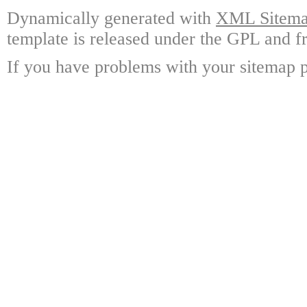
Dynamically generated with
XML Sitemap
template is released under the GPL and fr
If you have problems with your sitemap p